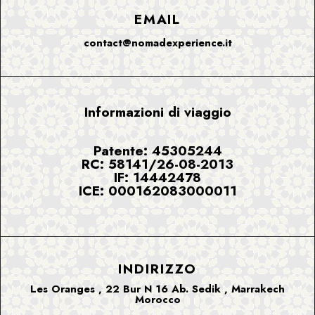
EMAIL
contact@nomadexperience.it
Informazioni di viaggio
Patente: 45305244
RC: 58141/26-08-2013
IF: 14442478
ICE: 000162083000011
INDIRIZZO
Les Oranges , 22 Bur N 16 Ab. Sedik , Marrakech
Morocco