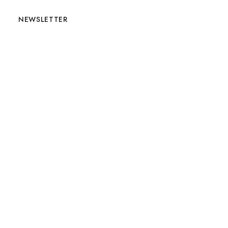
NEWSLETTER