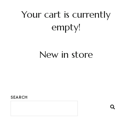
Your cart is currently
empty!
New in store
SEARCH