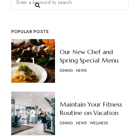
POPULAR POSTS
Our New Chef and
Spring Special Menu
DINING
NEWS
Maintain Your Fitness
Routine on Vacation
DINING
NEWS
WELLNESS