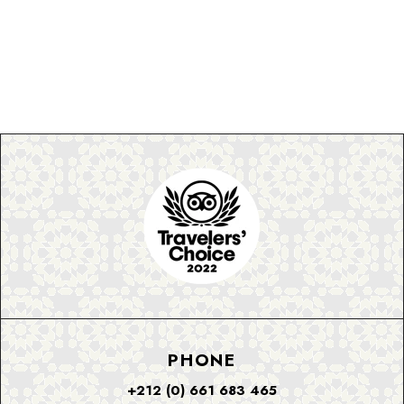
PHONE
+212 (0) 661 683 465