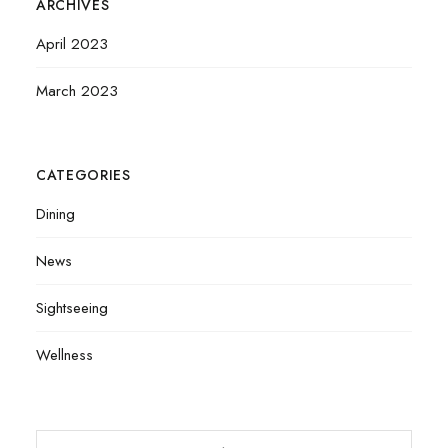
ARCHIVES
April 2023
March 2023
CATEGORIES
Dining
News
Sightseeing
Wellness