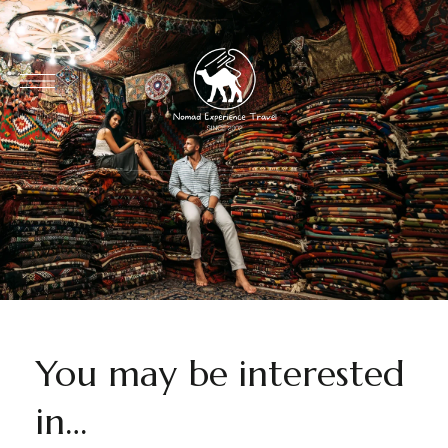
You may be interested
in…