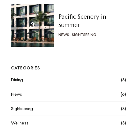
Pacific Scenery in
Summer
NEWS
SIGHTSEEING
CATEGORIES
Dining
(3)
News
(6)
Sightseeing
(3)
Wellness
(3)