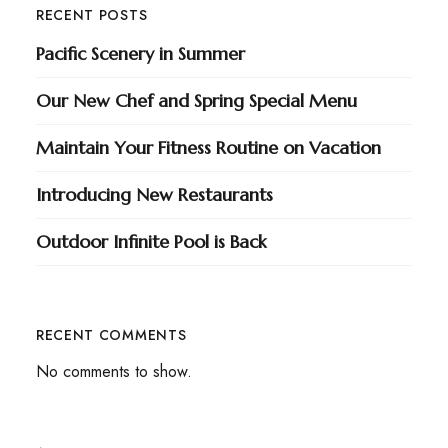
RECENT POSTS
Pacific Scenery in Summer
Our New Chef and Spring Special Menu
Maintain Your Fitness Routine on Vacation
Introducing New Restaurants
Outdoor Infinite Pool is Back
RECENT COMMENTS
No comments to show.